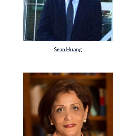
Sean Huang