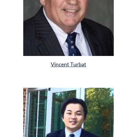
Vincent Turbat