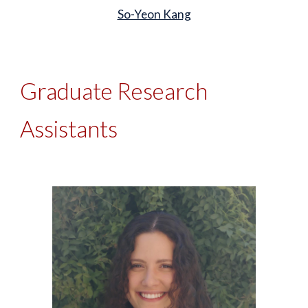
So-Yeon Kang
Graduate Research
Assistants