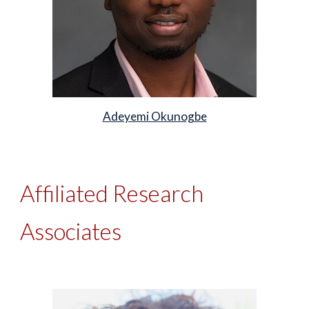
Adeyemi Okunogbe
Affiliated Research
Associates