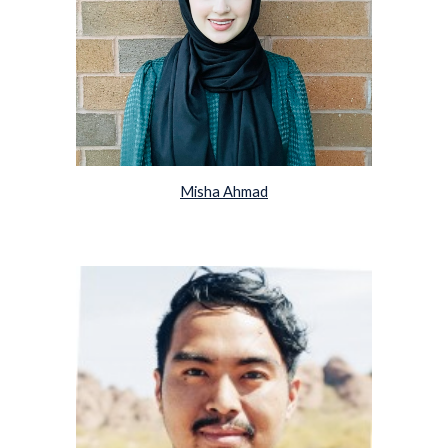
Misha Ahmad