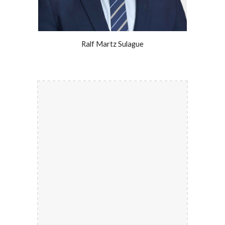
Ralf Martz Sulague