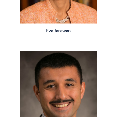
Eva Jarawan