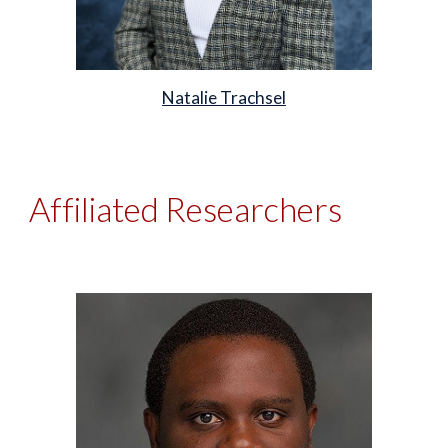
Natalie Trachsel
Affiliated Researchers