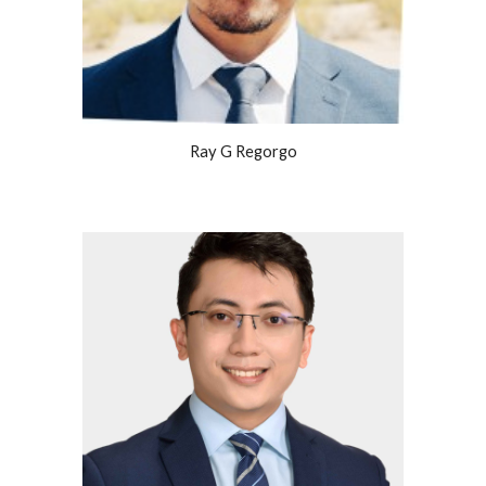
Ray G Regorgo