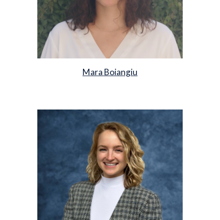
Mara Boiangiu