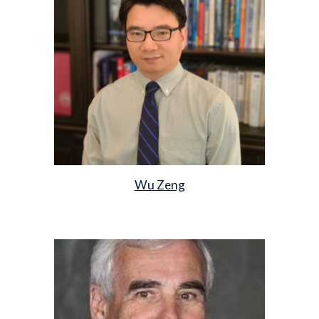
Wu Zeng