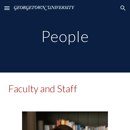
Skip to main content
Skip to navigation
People
Faculty and Staff