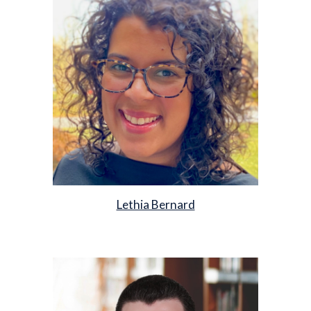
Lethia Bernard