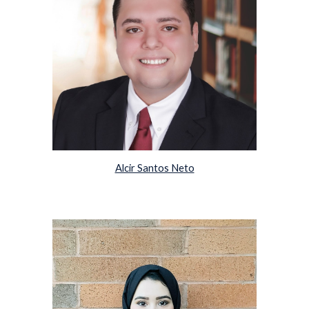
Alcir Santos Neto