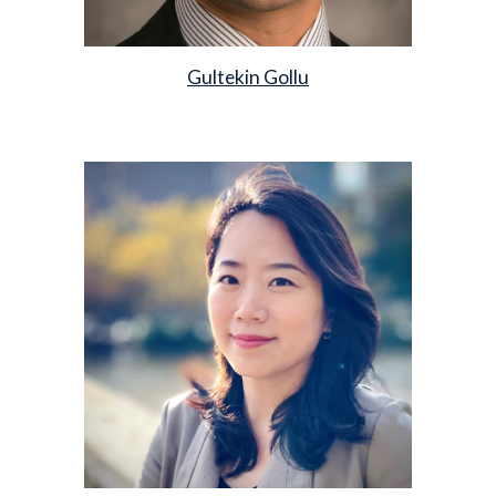
Gultekin Gollu